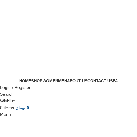
HOME
SHOP
WOMEN
MEN
ABOUT US
CONTACT US
FA
Login / Register
Search
Wishlist
0
items
تومان
0
Menu