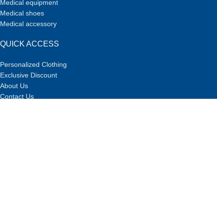
Medical equipment
Medical shoes
Medical accessory
QUICK ACCESS
Personalized Clothing
Exclusive Discount
About Us
Contact Us
Designed by Team
DOTCHEE
at
studio
TEAM4
.
Exclusive Discount for Doctors and Students
in Sachi!
If you are a member of the medical team or studying in medical
and health-related fields, you can take advantage of our special
discounts and purchase our high-quality products and services
at exclusive prices.