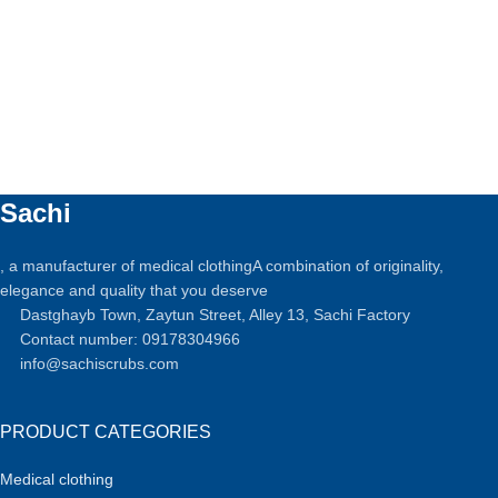
Sachi
, a manufacturer of medical clothingA combination of originality,
elegance and quality that you deserve
Dastghayb Town, Zaytun Street, Alley 13, Sachi Factory
Contact number: 09178304966
info@sachiscrubs.com
PRODUCT CATEGORIES
Medical clothing