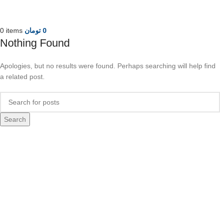
0
items
تومان
0
Nothing Found
Apologies, but no results were found. Perhaps searching will help find
a related post.
Search