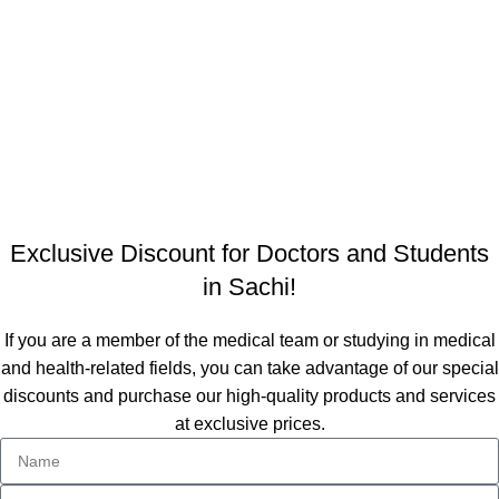
Quick access
Personalized Clothing
Exclusive Discount
About Us
Contact Us
Designed by Team
DOTCHEE
at
studio
TEAM4
.
Exclusive Discount for Doctors and Students
in Sachi!
If you are a member of the medical team or studying in medical
and health-related fields, you can take advantage of our special
discounts and purchase our high-quality products and services
at exclusive prices.