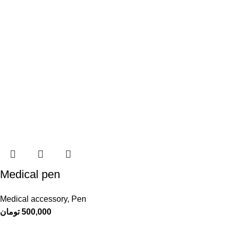
Medical pen
Medical accessory
,
Pen
تومان