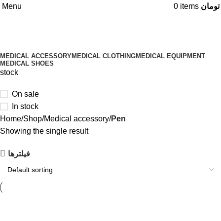
Menu
0
items
تومان
Categories
MEDICAL ACCESSORY
MEDICAL CLOTHING
MEDICAL EQUIPMENT
MEDICAL SHOES
stock
On sale
In stock
Home
Shop
Medical accessory
Pen
Showing the single result
فیلتر‌ها