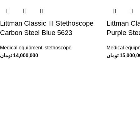
Littman Classic III Stethoscope
Littman Cla
Carbon Steel Blue 5623
Purple Ste
Medical equipment
,
stethoscope
Medical equip
تومان
14,000,000
تومان
15,000,0
Sachi
, a manufacturer of medical clothingA
combination of originality, elegance and
quality that you deserve
Dastghayb Town, Zaytun Street, Alley 13,
Sachi Factory
Contact number: 09178304966
info@sachiscrubs.com
Designed by Team
DOTCHEE
at
studio
TEAM4
.