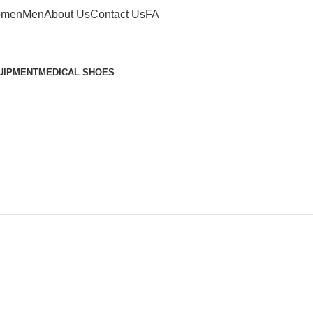
men
Men
About Us
Contact Us
FA
UIPMENT
MEDICAL SHOES