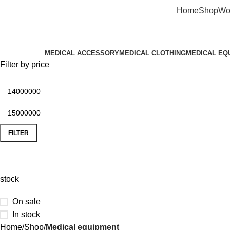
Home
Shop
Wo
Categories
MEDICAL ACCESSORY
MEDICAL CLOTHING
MEDICAL EQ
Filter by price
FILTER
stock
On sale
In stock
Home
Shop
Medical equipment