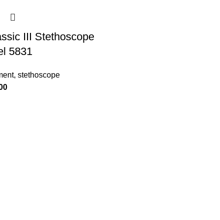
ssic III Stethoscope
el 5831
ment
,
stethoscope
00
Product categories
Medical clothing
Medical equipment
Medical shoes
Medical accessory