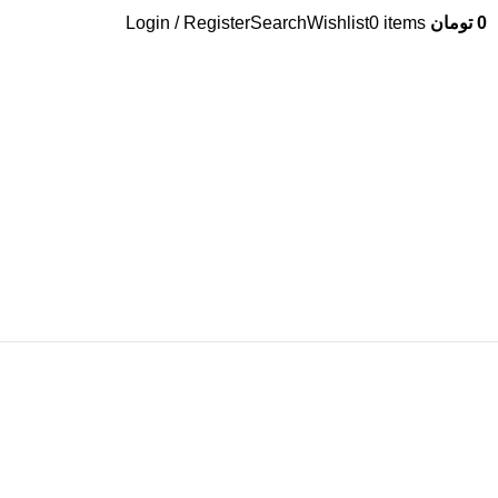
Login / Register
Search
Wishlist
0
items
تومان
0