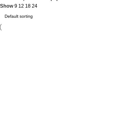
Show
9
12
18
24