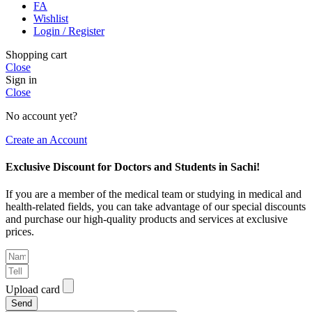
FA
Wishlist
Login / Register
Shopping cart
Close
Sign in
Close
No account yet?
Create an Account
Exclusive Discount for Doctors and Students in Sachi!
If you are a member of the medical team or studying in medical and
health-related fields, you can take advantage of our special discounts
and purchase our high-quality products and services at exclusive
prices.
Upload card
Send