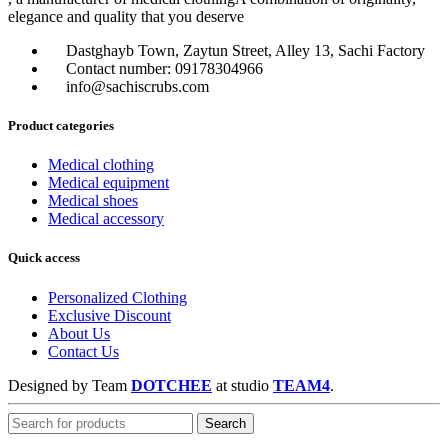
elegance and quality that you deserve
Dastghayb Town, Zaytun Street, Alley 13, Sachi Factory
Contact number: 09178304966
info@sachiscrubs.com
Product categories
Medical clothing
Medical equipment
Medical shoes
Medical accessory
Quick access
Personalized Clothing
Exclusive Discount
About Us
Contact Us
Designed by Team
DOTCHEE
at
studio
TEAM4
.
Search