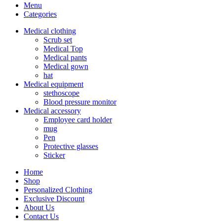
Menu
Categories
Medical clothing
Scrub set
Medical Top
Medical pants
Medical gown
hat
Medical equipment
stethoscope
Blood pressure monitor
Medical accessory
Employee card holder
mug
Pen
Protective glasses
Sticker
Home
Shop
Personalized Clothing
Exclusive Discount
About Us
Contact Us