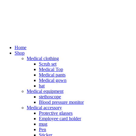
Home
Shop
Medical clothing
Scrub set
Medical Top
Medical pants
Medical gown
hat
Medical equipment
stethoscope
Blood pressure monitor
Medical accessory
Protective glasses
Employee card holder
mug
Pen
Sticker