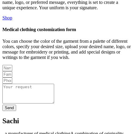
name, logo, or preferred message, everything is set to create a
unique experience. Your uniform is your signature.
Shop
Medical clothing customization form
You can choose the color of the garment from a palette of different
colors, specify your desired size, upload your desired name, logo, or
message for embroidery or printing, and add special designs or
writings to the garment if you wish.
Send
Sachi
, a manufacturer of medical clothingA combination of originality,