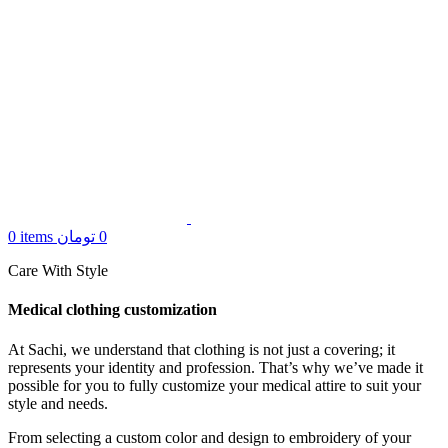
0
items
تومان
0
Care With Style
Medical clothing customization
At Sachi, we understand that clothing is not just a covering; it
represents your identity and profession. That’s why we’ve made it
possible for you to fully customize your medical attire to suit your
style and needs.
From selecting a custom color and design to embroidery of your