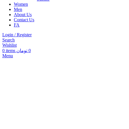
Women
Men
About Us
Contact Us
FA
Login / Register
Search
Wishlist
0
items
تومان
0
Menu