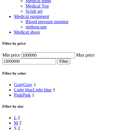
Medical pants
Medical Top
Scrub set
Medical equipment
Blood pressure monitor
stethoscope
Medical shoes
Filter by price
Min price
Max price
Filter
Filter by color
Gray
Gray
1
Light blue
Light blue
1
Pink
Pink
1
Filter by size
L
2
M
2
S
2