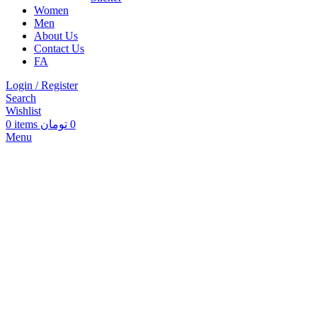
Women
Men
About Us
Contact Us
FA
Login / Register
Search
Wishlist
0
items
تومان
0
Menu