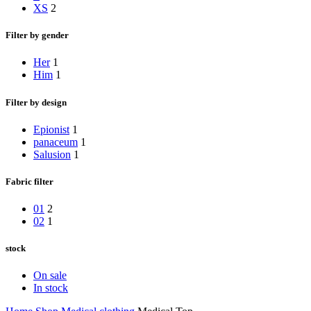
XS
2
Filter by gender
Her
1
Him
1
Filter by design
Epionist
1
panaceum
1
Salusion
1
Fabric filter
01
2
02
1
stock
On sale
In stock