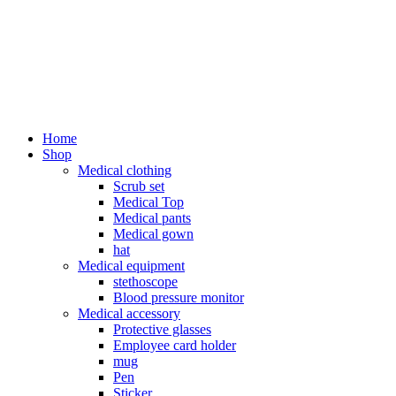
Home
Shop
Medical clothing
Scrub set
Medical Top
Medical pants
Medical gown
hat
Medical equipment
stethoscope
Blood pressure monitor
Medical accessory
Protective glasses
Employee card holder
mug
Pen
Sticker