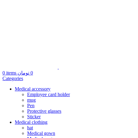
0
items
تومان
0
Categories
Medical accessory
Employee card holder
mug
Pen
Protective glasses
Sticker
Medical clothing
hat
Medical gown