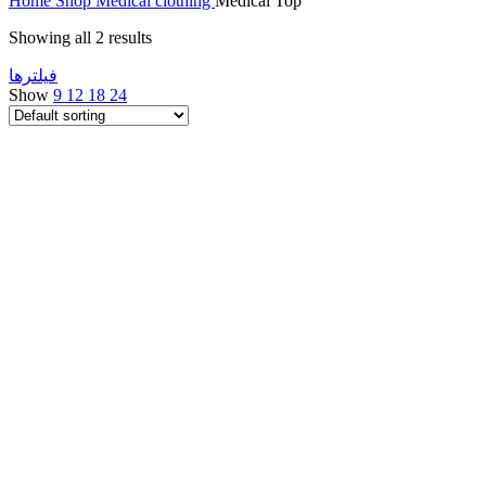
Home
Shop
Medical clothing
Medical Top
Showing all 2 results
فیلتر‌ها
Show
9
12
18
24