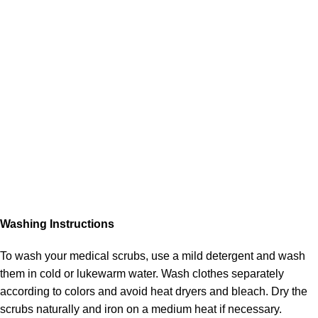
Washing Instructions
To wash your medical scrubs, use a mild detergent and wash
them in cold or lukewarm water. Wash clothes separately
according to colors and avoid heat dryers and bleach. Dry the
scrubs naturally and iron on a medium heat if necessary.