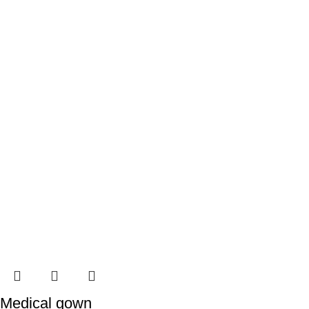
Medical gown