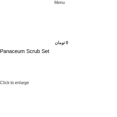
Menu
تومان
0
Panaceum Scrub Set
Click to enlarge