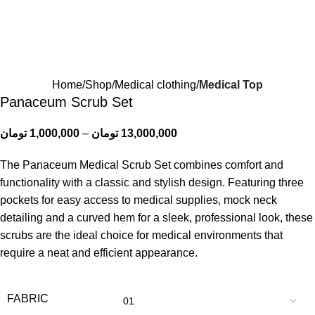
Home
Shop
Medical clothing
Medical Top
Panaceum Scrub Set
تومان
1,000,000
–
تومان
13,000,000
The Panaceum Medical Scrub Set combines comfort and
functionality with a classic and stylish design. Featuring three
pockets for easy access to medical supplies, mock neck
detailing and a curved hem for a sleek, professional look, these
scrubs are the ideal choice for medical environments that
require a neat and efficient appearance.
FABRIC