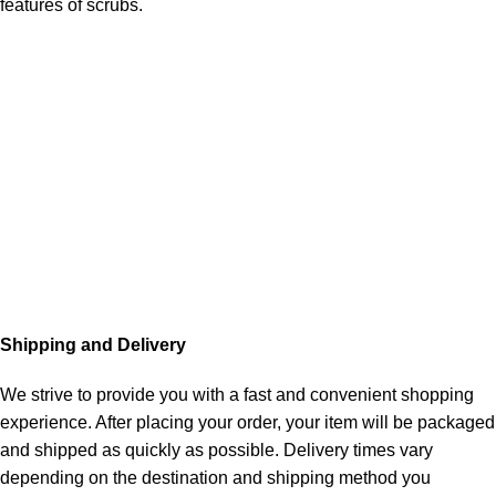
features of scrubs.
Shipping and Delivery
We strive to provide you with a fast and convenient shopping
experience. After placing your order, your item will be packaged
and shipped as quickly as possible. Delivery times vary
depending on the destination and shipping method you