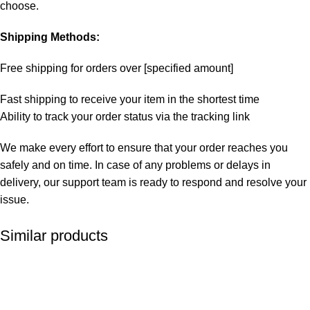
choose.
Shipping Methods:
Free shipping for orders over [specified amount]
Fast shipping to receive your item in the shortest time
Ability to track your order status via the tracking link
We make every effort to ensure that your order reaches you
safely and on time. In case of any problems or delays in
delivery, our support team is ready to respond and resolve your
issue.
Similar products