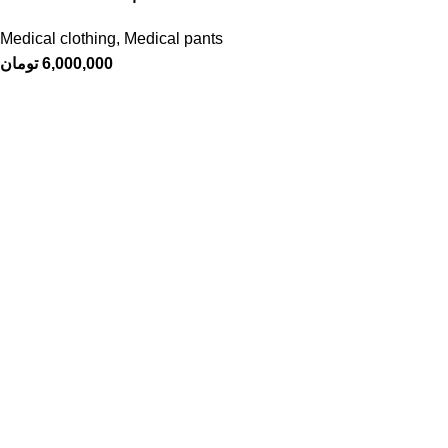
Medical clothing
,
Medical pants
تومان
6,000,000