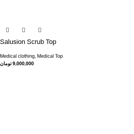
Salusion Scrub Top
Medical clothing
,
Medical Top
تومان
9,000,000
Sachi
, a manufacturer of medical clothingA combination of originality,
elegance and quality that you deserve
Dastghayb Town, Zaytun Street, Alley 13, Sachi Factory
Contact number: 09178304966
info@sachiscrubs.com