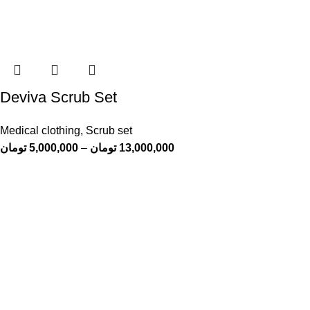
Deviva Scrub Set
Medical clothing
,
Scrub set
تومان
5,000,000
–
تومان
13,000,000