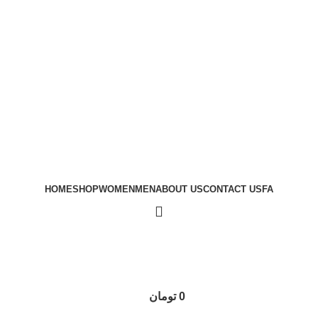
HOME
SHOP
WOMEN
MEN
ABOUT US
CONTACT US
FA
تومان
0