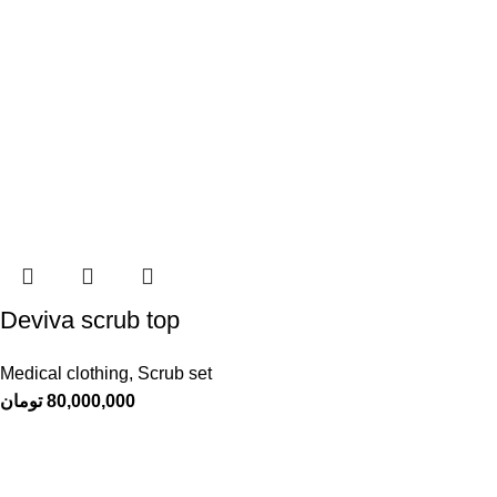
Deviva scrub top
Medical clothing
,
Scrub set
تومان
80,000,000