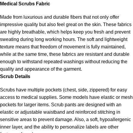
Medical Scrubs Fabric
Made from luxurious and durable fibers that not only offer
impressive quality but also feel great on the skin. These fabrics
are highly breathable, which helps keep you fresh and prevent
sweating during long working hours. The soft and lightweight
texture means that freedom of movement is fully maintained,
while at the same time, these fabrics are resistant and durable
enough to withstand repeated washings without reducing the
quality and appearance of the garment.
Scrub Details
Scrubs have multiple pockets (chest, side, zippered) for easy
access to medical supplies. Some models have elastic or mesh
pockets for larger items. Scrub pants are designed with an
elastic or adjustable waistband and reinforced stitching in
sensitive areas to prevent damage. Also, a soft, hypoallergenic
inner layer, and the ability to personalize labels are other