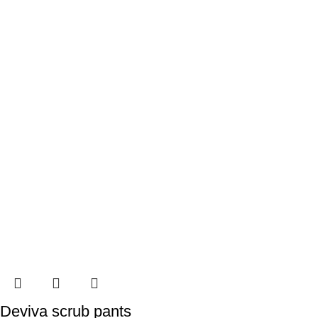
Deviva scrub pants