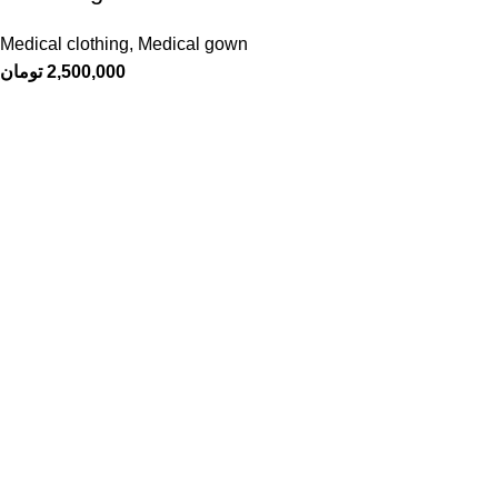
Medical clothing
,
Medical gown
تومان
2,500,000