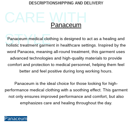
DESCRIPTION
SHIPPING AND DELIVERY
CARE WITH
Panaceum
STYLE
Panaceum medical clothing is designed to act as a healing and
holistic treatment garment in healthcare settings. Inspired by the
word Panacea, meaning all-round treatment, this garment uses
advanced technologies and high-quality materials to provide
comfort and protection to medical personnel, helping them feel
better and feel positive during long working hours.
Panaceum is the ideal choice for those looking for high-
performance medical clothing with a soothing effect. This garment
not only ensures improved performance and comfort, but also
emphasizes care and healing throughout the day.
Panaceum