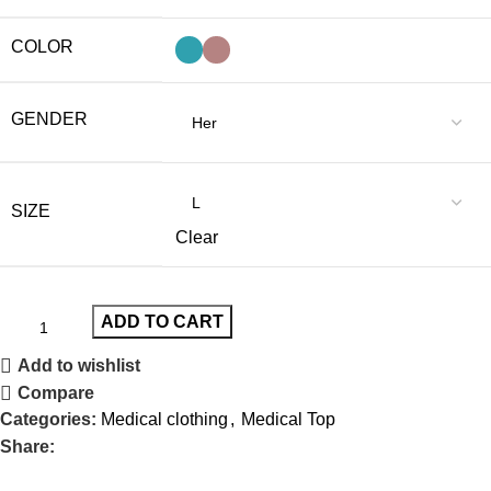
COLOR
GENDER
SIZE
Clear
ADD TO CART
Add to wishlist
Compare
Categories:
Medical clothing
,
Medical Top
Share: