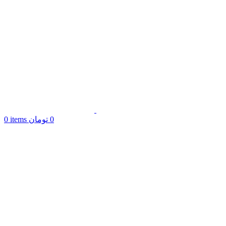
0
items
تومان
0