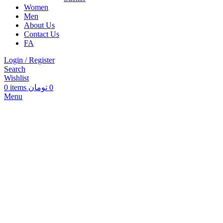
Women
Men
About Us
Contact Us
FA
Login / Register
Search
Wishlist
0
items
تومان
0
Menu