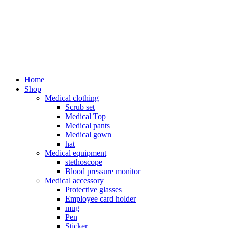
Home
Shop
Medical clothing
Scrub set
Medical Top
Medical pants
Medical gown
hat
Medical equipment
stethoscope
Blood pressure monitor
Medical accessory
Protective glasses
Employee card holder
mug
Pen
Sticker