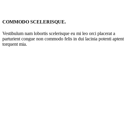
COMMODO SCELERISQUE.
Vestibulum nam lobortis scelerisque eu mi leo orci placerat a
parturient congue non commodo felis in dui lacinia potenti aptent
torquent mia.