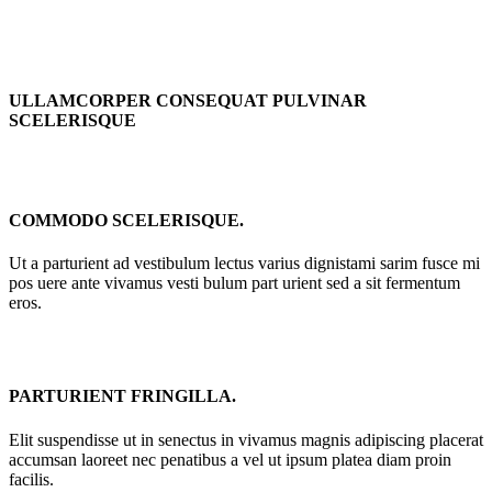
ULLAMCORPER CONSEQUAT PULVINAR
SCELERISQUE
COMMODO SCELERISQUE.
Ut a parturient ad vestibulum lectus varius dignistami sarim fusce mi
pos uere ante vivamus vesti bulum part urient sed a sit fermentum
eros.
PARTURIENT FRINGILLA.
Elit suspendisse ut in senectus in vivamus magnis adipiscing placerat
accumsan laoreet nec penatibus a vel ut ipsum platea diam proin
facilis.