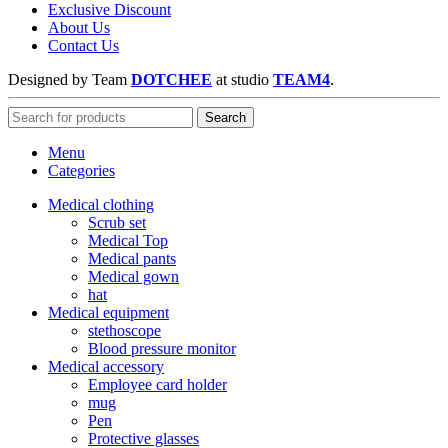
Exclusive Discount
About Us
Contact Us
Designed by Team
DOTCHEE
at
studio
TEAM4
.
Search
Menu
Categories
Medical clothing
Scrub set
Medical Top
Medical pants
Medical gown
hat
Medical equipment
stethoscope
Blood pressure monitor
Medical accessory
Employee card holder
mug
Pen
Protective glasses