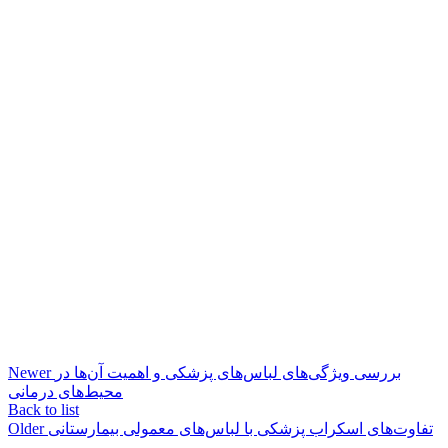
Newer
بررسی ویژگی‌های لباس‌های پزشکی و اهمیت آن‌ها در
محیط‌های درمانی
Back to list
Older
تفاوت‌های اسکراب پزشکی با لباس‌های معمولی بیمارستانی