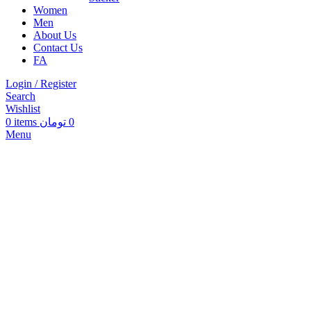
Women
Men
About Us
Contact Us
FA
Login / Register
Search
Wishlist
0
items
تومان
0
Menu