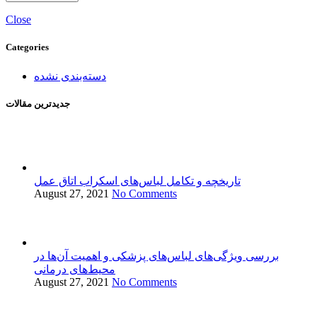
Close
Categories
دسته‌بندی نشده
جدید‌ترین مقالات
تاریخچه و تکامل لباس‌های اسکراب اتاق عمل
August 27, 2021
No Comments
بررسی ویژگی‌های لباس‌های پزشکی و اهمیت آن‌ها در
محیط‌های درمانی
August 27, 2021
No Comments