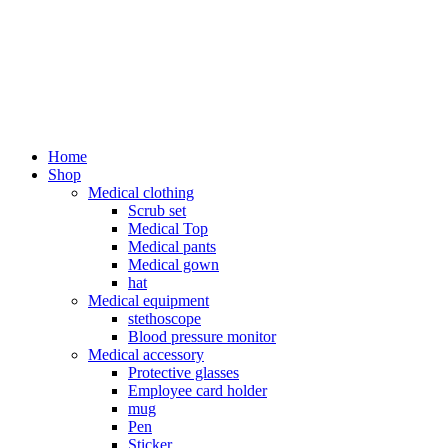
Home
Shop
Medical clothing
Scrub set
Medical Top
Medical pants
Medical gown
hat
Medical equipment
stethoscope
Blood pressure monitor
Medical accessory
Protective glasses
Employee card holder
mug
Pen
Sticker