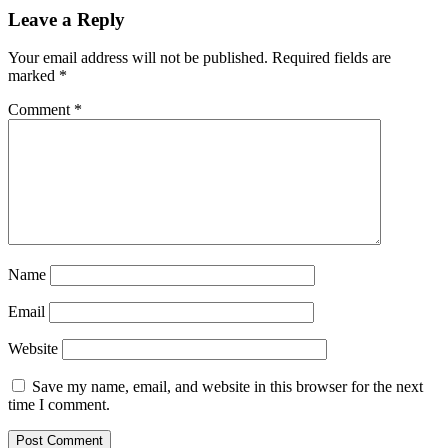
Leave a Reply
Your email address will not be published.
Required fields are
marked
*
Comment
*
Name
Email
Website
Save my name, email, and website in this browser for the next
time I comment.