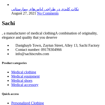
نکات کلیدی در طراحی لباس‌های بیمارستانی
August 27, 2021
No Comments
Sachi
, a manufacturer of medical clothingA combination of originality,
elegance and quality that you deserve
Dastghayb Town, Zaytun Street, Alley 13, Sachi Factory
Contact number: 09178304966
info@sachiscrubs.com
Product categories
Medical clothing
Medical equipment
Medical shoes
Medical accessory
Quick access
Personalized Clothing