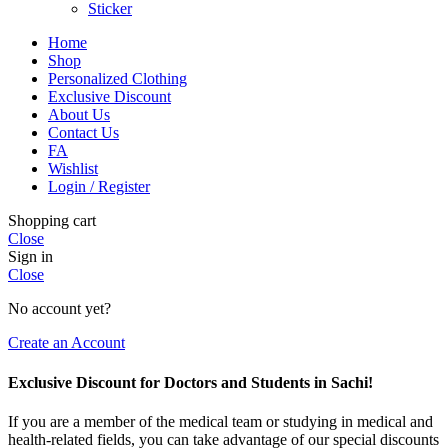
Sticker
Home
Shop
Personalized Clothing
Exclusive Discount
About Us
Contact Us
FA
Wishlist
Login / Register
Shopping cart
Close
Sign in
Close
No account yet?
Create an Account
Exclusive Discount for Doctors and Students in Sachi!
If you are a member of the medical team or studying in medical and
health-related fields, you can take advantage of our special discounts