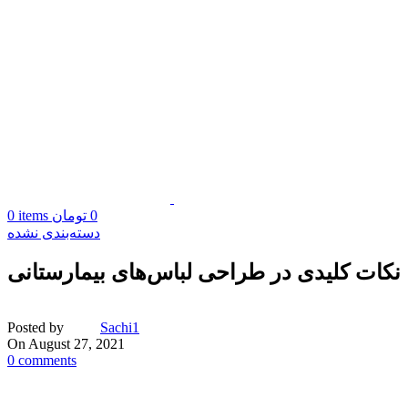
0
items
تومان
0
دسته‌بندی نشده
نکات کلیدی در طراحی لباس‌های بیمارستانی
Posted by
Sachi1
On August 27, 2021
0
comments